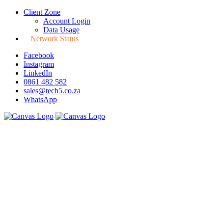
Client Zone
Account Login
Data Usage
Network Status
Facebook
Instagram
LinkedIn
0861 482 582
sales@tech5.co.za
WhatsApp