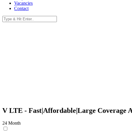
Vacancies
Contact
V-LTE.
Reliable, Uncapped, LTE Solutions.
V LTE -
Fast|Affordable|Large Coverage 
24 Month