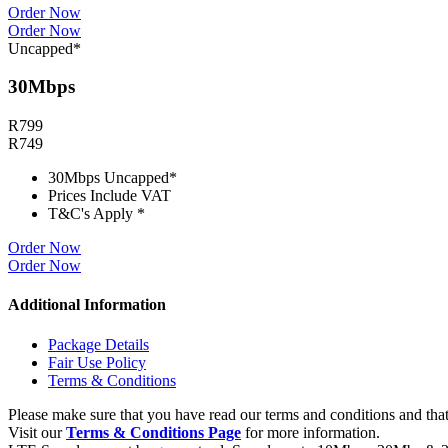
Order Now
Order Now
Uncapped*
30Mbps
R
799
R
749
30Mbps Uncapped*
Prices Include VAT
T&C's Apply *
Order Now
Order Now
Additional Information
Package Details
Fair Use Policy
Terms & Conditions
Please make sure that you have read our terms and conditions and that
Visit our
Terms & Conditions Page
for more information.