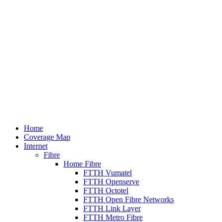
Home
Coverage Map
Internet
Fibre
Home Fibre
FTTH Vumatel
FTTH Openserve
FTTH Octotel
FTTH Open Fibre Networks
FTTH Link Layer
FTTH Metro Fibre