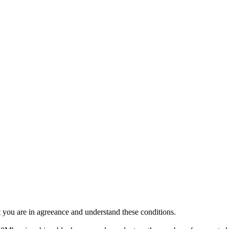
 you are in agreeance and understand these conditions.