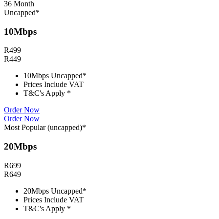
36 Month
Uncapped*
10Mbps
R
499
R
449
10Mbps Uncapped*
Prices Include VAT
T&C's Apply *
Order Now
Order Now
Most Popular (uncapped)*
20Mbps
R
699
R
649
20Mbps Uncapped*
Prices Include VAT
T&C's Apply *