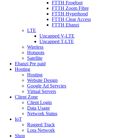
FTTH Frogfoot
FTTH Zoom Fibre
FTTH Hyperhood
FTTH Clear Access
FTTH Ebanzi
LTE
Uncapped V-LTE
Uncapped T-LTE
Wireless
Hotspots
Satellite
Ebanzi Pre paid
Hosting
Hosting
Website Design
Google Ad Servcies
Virtual Servers
Client Zone
Client Login
Data Usage
Network Status
IoT
Rugged Track
Lora Network
Shop