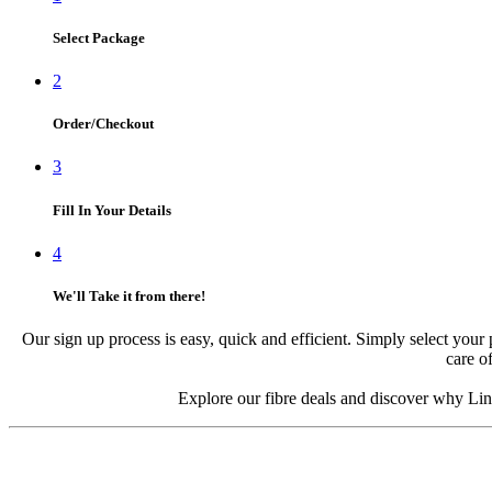
Select Package
2
Order/Checkout
3
Fill In Your Details
4
We'll Take it from there!
Our sign up process is easy, quick and efficient. Simply select your 
care of
Explore our fibre deals and discover why Link