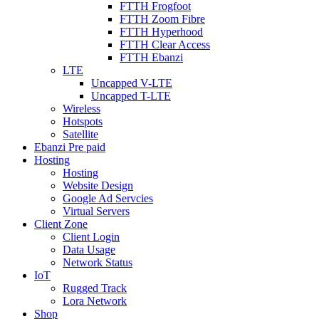
FTTH Frogfoot
FTTH Zoom Fibre
FTTH Hyperhood
FTTH Clear Access
FTTH Ebanzi
LTE
Uncapped V-LTE
Uncapped T-LTE
Wireless
Hotspots
Satellite
Ebanzi Pre paid
Hosting
Hosting
Website Design
Google Ad Servcies
Virtual Servers
Client Zone
Client Login
Data Usage
Network Status
IoT
Rugged Track
Lora Network
Shop