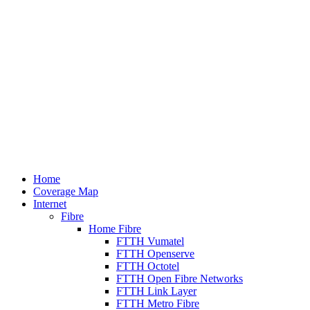
Home
Coverage Map
Internet
Fibre
Home Fibre
FTTH Vumatel
FTTH Openserve
FTTH Octotel
FTTH Open Fibre Networks
FTTH Link Layer
FTTH Metro Fibre