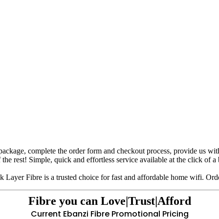
package, complete the order form and checkout process, provide us with yo
 the rest! Simple, quick and effortless service available at the click of a
 Layer Fibre is a trusted choice for fast and affordable home wifi. Orde
Fibre you can
Love|Trust|Afford
Current Ebanzi Fibre Promotional Pricing