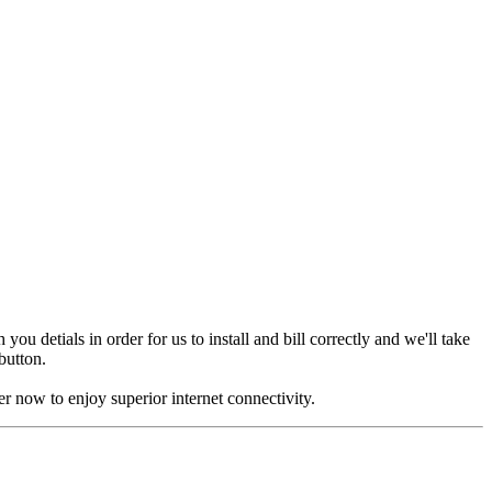
u detials in order for us to install and bill correctly and we'll take
 button.
r now to enjoy superior internet connectivity.