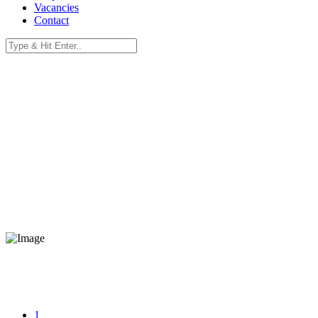
Vacancies
Contact
eBanzi Home Fibre.
Uncapped, Unshaped, Unthrottled, No Thresholds.
Unlimited Data with Fibre.
Switch to eBanzi Fibre and experience reliable internet solutions wit
1