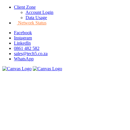
Client Zone
Account Login
Data Usage
Network Status
Facebook
Instagram
LinkedIn
0861 482 582
sales@tech5.co.za
WhatsApp