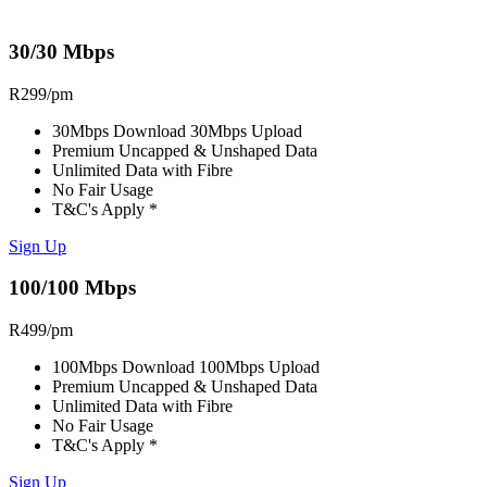
30/30 Mbps
R
299
/pm
30Mbps Download 30Mbps Upload
Premium Uncapped & Unshaped Data
Unlimited Data with Fibre
No Fair Usage
T&C's Apply *
Sign Up
100/100 Mbps
R
499
/pm
100Mbps Download 100Mbps Upload
Premium Uncapped & Unshaped Data
Unlimited Data with Fibre
No Fair Usage
T&C's Apply *
Sign Up