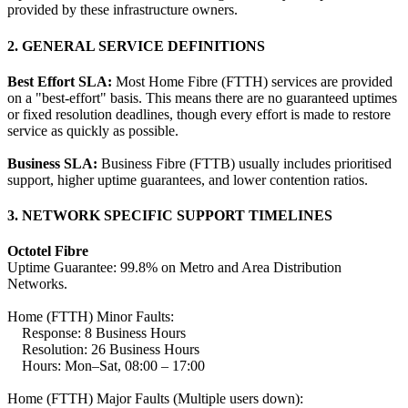
provided by these infrastructure owners.
2. GENERAL SERVICE DEFINITIONS
Best Effort SLA:
Most Home Fibre (FTTH) services are provided
on a "best-effort" basis. This means there are no guaranteed uptimes
or fixed resolution deadlines, though every effort is made to restore
service as quickly as possible.
Business SLA:
Business Fibre (FTTB) usually includes prioritised
support, higher uptime guarantees, and lower contention ratios.
3. NETWORK SPECIFIC SUPPORT TIMELINES
Octotel Fibre
Uptime Guarantee: 99.8% on Metro and Area Distribution
Networks.
Home (FTTH) Minor Faults:
Response: 8 Business Hours
Resolution: 26 Business Hours
Hours: Mon–Sat, 08:00 – 17:00
Home (FTTH) Major Faults (Multiple users down):