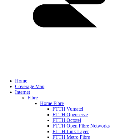
Home
Coverage Map
Internet
Fibre
Home Fibre
FTTH Vumatel
FTTH Openserve
FTTH Octotel
FTTH Open Fibre Networks
FTTH Link Layer
FTTH Metro Fibre