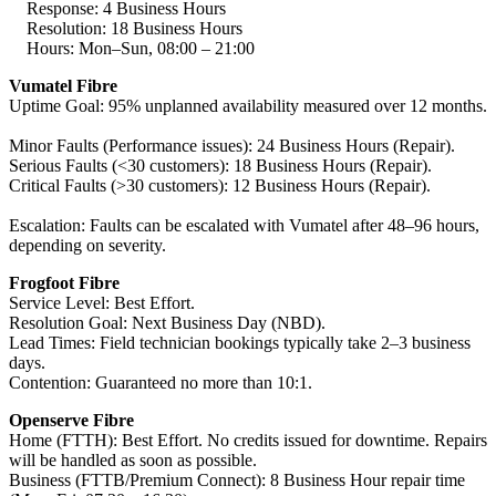
Response: 4 Business Hours
Resolution: 18 Business Hours
Hours: Mon–Sun, 08:00 – 21:00
Vumatel Fibre
Uptime Goal: 95% unplanned availability measured over 12 months.
Minor Faults (Performance issues): 24 Business Hours (Repair).
Serious Faults (<30 customers): 18 Business Hours (Repair).
Critical Faults (>30 customers): 12 Business Hours (Repair).
Escalation: Faults can be escalated with Vumatel after 48–96 hours,
depending on severity.
Frogfoot Fibre
Service Level: Best Effort.
Resolution Goal: Next Business Day (NBD).
Lead Times: Field technician bookings typically take 2–3 business
days.
Contention: Guaranteed no more than 10:1.
Openserve Fibre
Home (FTTH): Best Effort. No credits issued for downtime. Repairs
will be handled as soon as possible.
Business (FTTB/Premium Connect): 8 Business Hour repair time