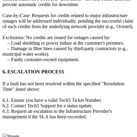
provide automatic credits for downtime.
Case-by-Case: Requests for credits related to major infrastructure
outages will be addressed individually, pending the successful claim
of such credits from the underlying network provider (e.g., Octotel).
Exclusions: No credits are issued for outages caused by:
– Load shedding or power failure at the customer's premises.
– Damage to fibre lines caused by third-party contractors (e.g.,
municipal water works).
– Faulty customer-owned equipment.
6. ESCALATION PROCESS
If a fault has not been resolved within the specified "Resolution
Time" listed above:
6.1. Ensure you have a valid Tech5 Ticket Number.
6.2. Contact Tech5 Support for a status update.
6.3. Request an escalation to the Infrastructure Provider's
management if the SLA has been exceeded.