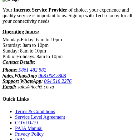
Your
Internet Service Provider
of choice, your experience and
quality service is important to us. Sign up with Tech5 today for all
your connectivity needs.
Operating hours:
Monday-Friday: 6am to 10pm
Saturday: 8am to 10pm
Sunday: 8am to 10pm
Public Holidays: 8am to 10pm
Contact Details:
Phone:
0861 482 582
Sales WhatsApp:
068 008 2808
Support WhatsApp:
064 518 2276
Email:
sales@tech5.co.za
Quick Links
Terms & Conditions
Service Level Agreement
COVID-19
PAIA Manual
Privacy Policy
ISPA