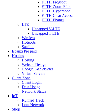
FTTH Frogfoot
FTTH Zoom Fibre
FTTH Hyperhood
FTTH Clear Access
FTTH Ebanzi
LTE
Uncapped V-LTE
Uncapped T-LTE
Wireless
Hotspots
Satellite
Ebanzi Pre paid
Hosting
Hosting
Website Design
Google Ad Servcies
Virtual Servers
Client Zone
Client Login
Data Usage
Network Status
IoT
Rugged Track
Lora Network
Shop