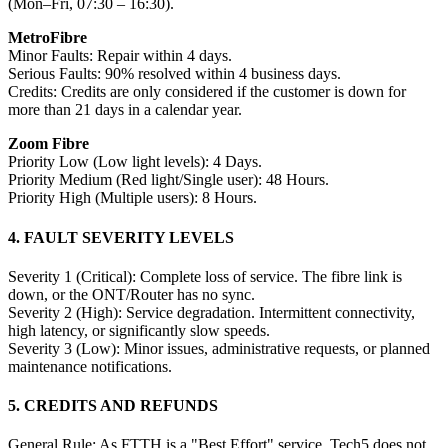
(Mon–Fri, 07:30 – 16:30).
MetroFibre
Minor Faults: Repair within 4 days.
Serious Faults: 90% resolved within 4 business days.
Credits: Credits are only considered if the customer is down for
more than 21 days in a calendar year.
Zoom Fibre
Priority Low (Low light levels): 4 Days.
Priority Medium (Red light/Single user): 48 Hours.
Priority High (Multiple users): 8 Hours.
4. FAULT SEVERITY LEVELS
Severity 1 (Critical): Complete loss of service. The fibre link is
down, or the ONT/Router has no sync.
Severity 2 (High): Service degradation. Intermittent connectivity,
high latency, or significantly slow speeds.
Severity 3 (Low): Minor issues, administrative requests, or planned
maintenance notifications.
5. CREDITS AND REFUNDS
General Rule: As FTTH is a "Best Effort" service, Tech5 does not