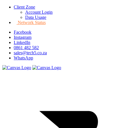
Client Zone
Account Login
Data Usage
Network Status
Facebook
Instagram
LinkedIn
0861 482 582
sales@tech5.co.za
WhatsApp