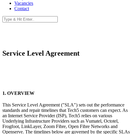
Vacancies
Contact
Service Level Agreement
1. OVERVIEW
This Service Level Agreement ("SLA") sets out the performance
standards and repair timelines that Tech5 customers can expect. As
an Internet Service Provider (ISP), Tech5 relies on various
Underlying Infrastructure Providers such as Vumatel, Octotel,
Frogfoot, LinkLayer, Zoom Fibre, Open Fibre Networks and
Openserve. The timelines below are governed by the specific SLAs